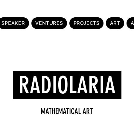
SPEAKER
VENTURES
PROJECTS
ART
RADIOLARIA
MATHEMATICAL ART