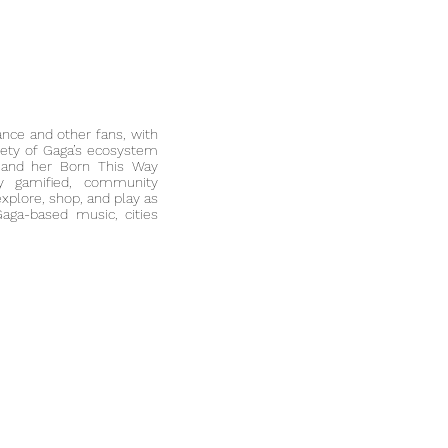
ance
and other fans, with
rety of
Gaga’s ecosystem
 and her Born This Way
lly gamified,
community
explore, shop, and play as
aga-based music, cities