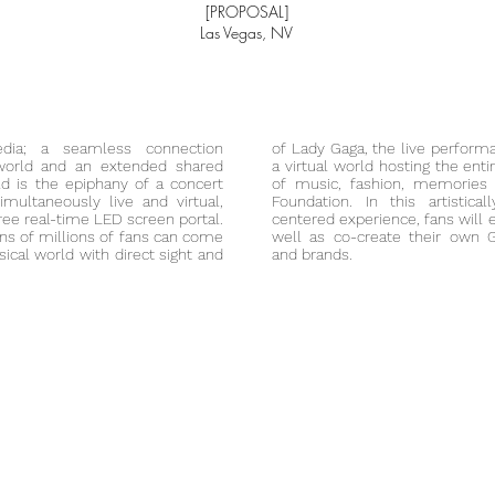
[PROPOSAL]
Las Vegas, NV
dia; a seamless connection
of Lady Gaga, the live
perform
world and an extended shared
a virtual world hosting the enti
rld is the epiphany of a concert
of music, fashion, memories
multaneously live and virtual,
Foundation. In this artistica
ree real-time LED screen portal.
centered experience, fans will 
 tens of millions of fans can come
well as co-create their own G
ical world with direct sight and
and brands.