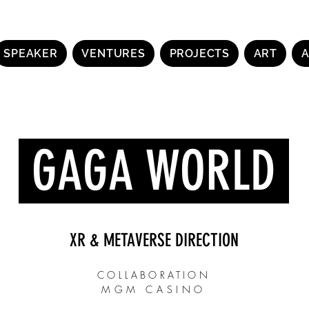
SPEAKER
VENTURES
PROJECTS
ART
GAGA WORLD
XR & METAVERSE DIRECTION
COLLABORATION
MGM CASINO