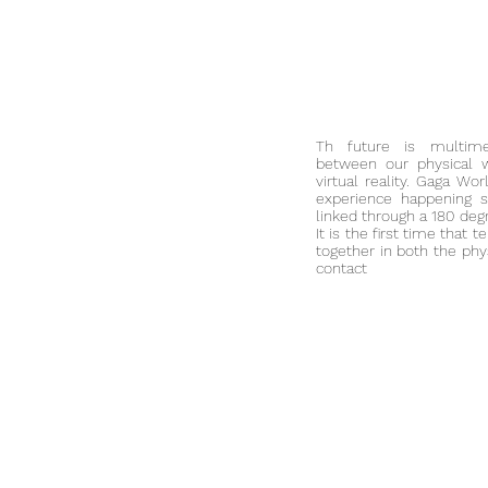
Th future is multime
between our physical 
virtual reality. Gaga Wo
experience happening si
linked through a 180 deg
It is the first time that
together in both t
he phys
contact