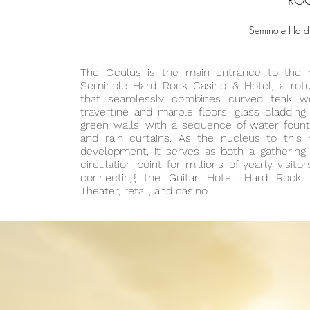
ROC
Seminole Hard 
The Oculus is the main entrance to the
Seminole Hard Rock Casino & Hotel; a rot
that seamlessly combines curved teak w
travertine and marble floors, glass cladding
green walls, with a sequence of water fount
and rain curtains. As the nucleus to this
development, it serves as both a gathering
circulation point for millions of yearly visito
connecting the Guitar Hotel, Hard Rock 
Theater, retail, and casino.