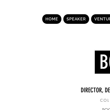
HOME
SPEAKER
VENTU
B
DIRECTOR, D
COL